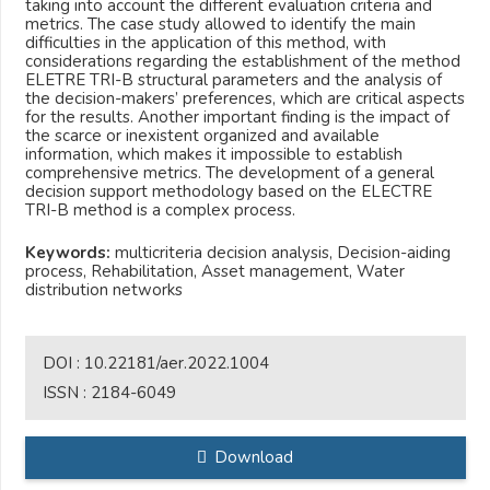
taking into account the different evaluation criteria and
metrics. The case study allowed to identify the main
difficulties in the application of this method, with
considerations regarding the establishment of the method
ELETRE TRI-B structural parameters and the analysis of
the decision-makers’ preferences, which are critical aspects
for the results. Another important finding is the impact of
the scarce or inexistent organized and available
information, which makes it impossible to establish
comprehensive metrics. The development of a general
decision support methodology based on the ELECTRE
TRI-B method is a complex process.
Keywords:
multicriteria decision analysis, Decision-aiding
process, Rehabilitation, Asset management, Water
distribution networks
DOI :
10.22181/aer.2022.1004
ISSN :
2184-6049
Download