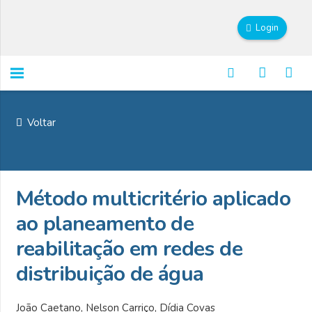
Login
Voltar
Método multicritério aplicado
ao planeamento de
reabilitação em redes de
distribuição de água
João Caetano, Nelson Carriço, Dídia Covas